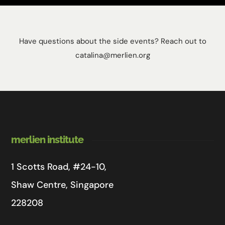
Have questions about the side events? Reach out to
catalina@merlien.org
merlien institute
1 Scotts Road, #24-10,
Shaw Centre, Singapore
228208