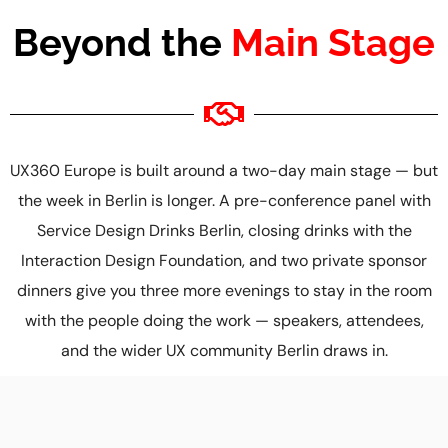
Beyond the
Main Stage
UX360 Europe is built around a two-day main stage — but
the week in Berlin is longer. A pre-conference panel with
Service Design Drinks Berlin, closing drinks with the
Interaction Design Foundation, and two private sponsor
dinners give you three more evenings to stay in the room
with the people doing the work — speakers, attendees,
and the wider UX community Berlin draws in.