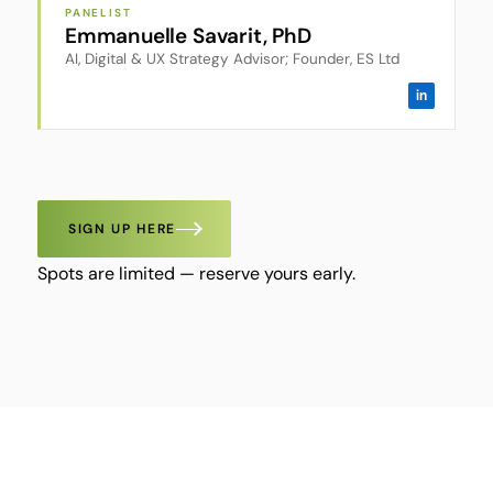
PANELIST
Emmanuelle Savarit, PhD
AI, Digital & UX Strategy Advisor; Founder, ES Ltd
in
SIGN UP HERE
Spots are limited — reserve yours early.