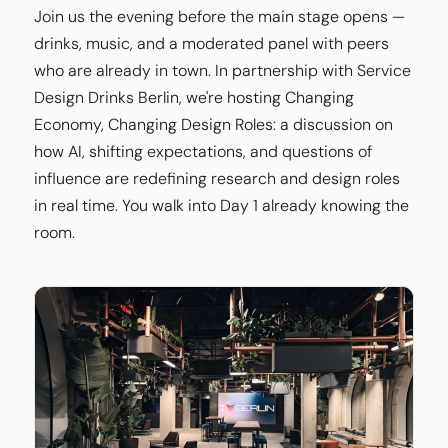
Join us the evening before the main stage opens —
drinks, music, and a moderated panel with peers
who are already in town. In partnership with Service
Design Drinks Berlin, we're hosting Changing
Economy, Changing Design Roles: a discussion on
how AI, shifting expectations, and questions of
influence are redefining research and design roles
in real time. You walk into Day 1 already knowing the
room.