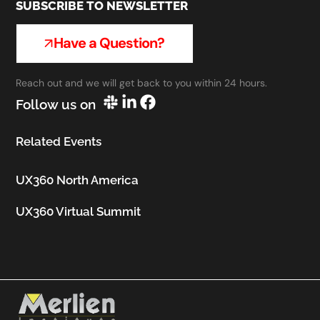
SUBSCRIBE TO NEWSLETTER
Have a Question?
Reach out and we will get back to you within 24 hours.
Follow us on
Related Events
UX360 North America
UX360 Virtual Summit