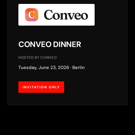
CONVEO DINNER
HOSTED BY CONVEO
Tuesday, June 23, 2026 · Berlin
INVITATION ONLY