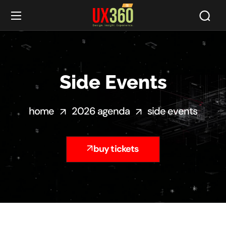
Side Events
home
2026 agenda
side events
buy tickets