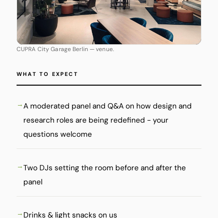
CUPRA City Garage Berlin — venue.
WHAT TO EXPECT
A moderated panel and Q&A on how design and
research roles are being redefined - your
questions welcome
Two DJs setting the room before and after the
panel
Drinks & light snacks on us