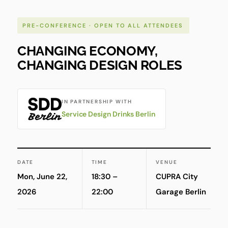
PRE-CONFERENCE · OPEN TO ALL ATTENDEES
CHANGING ECONOMY,
CHANGING DESIGN ROLES
IN PARTNERSHIP WITH
Service Design Drinks Berlin
DATE
TIME
VENUE
Mon, June 22,
18:30 –
CUPRA City
2026
22:00
Garage Berlin