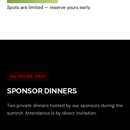
Spots are limited — reserve yours early.
INVITATION ONLY
SPONSOR DINNERS
Two private dinners hosted by our sponsors during the
summit. Attendance is by direct invitation.