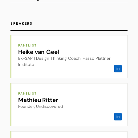
SPEAKERS
PANELIST
Heike van Geel
Ex-SAP | Design Thinking Coach, Hasso Plattner
Institute
in
PANELIST
Mathieu Ritter
Founder, Undiscovered
in