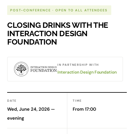
POST-CONFERENCE · OPEN TO ALL ATTENDEES
CLOSING DRINKS WITH THE
INTERACTION DESIGN
FOUNDATION
IN PARTNERSHIP WITH
Interaction Design Foundation
DATE
TIME
Wed, June 24, 2026 —
From 17:00
evening