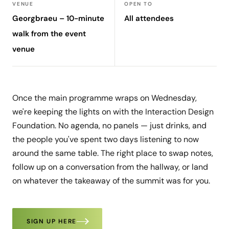
VENUE
OPEN TO
Georgbraeu – 10-minute
All attendees
walk from the event
venue
Once the main programme wraps on Wednesday,
we're keeping the lights on with the Interaction Design
Foundation. No agenda, no panels — just drinks, and
the people you've spent two days listening to now
around the same table. The right place to swap notes,
follow up on a conversation from the hallway, or land
on whatever the takeaway of the summit was for you.
SIGN UP HERE