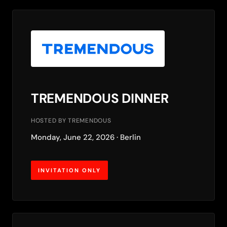
TREMENDOUS DINNER
HOSTED BY TREMENDOUS
Monday, June 22, 2026 · Berlin
INVITATION ONLY