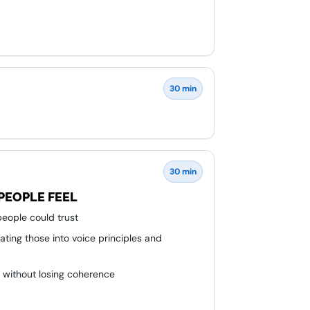
30 min
30 min
PEOPLE FEEL
eople could trust
ating those into voice principles and
t without losing coherence
, design, and content teams around one