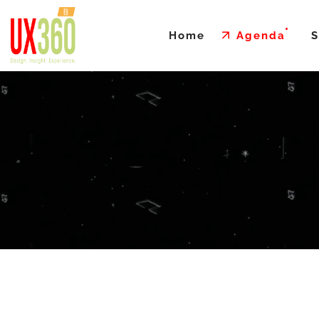
Home
Agenda
S