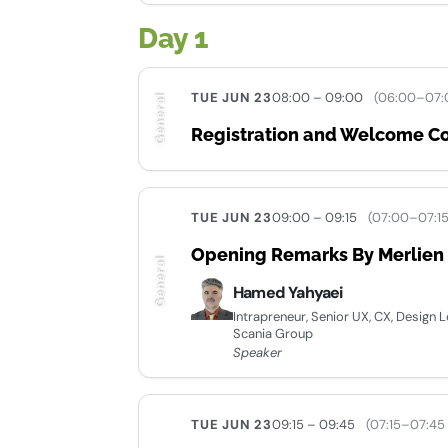
Day 1
TUE JUN 23
08:00 – 09:00
(06:00–07:
General
Registration and Welcome Co
TUE JUN 23
09:00 – 09:15
(07:00–07:1
Opening Remarks By Merlien I
General
Hamed Yahyaei
Intrapreneur, Senior UX, CX, Design
Scania Group
Speaker
TUE JUN 23
09:15 – 09:45
(07:15–07:45