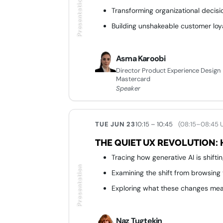
Presentation
Transforming organizational decis
Building unshakeable customer loy
Asma Karoobi
Director Product Experience Design
Mastercard
Speaker
TUE JUN 23
10:15 – 10:45
(08:15–08:45 
THE QUIET UX REVOLUTION: 
Tracing how generative AI is shift
Presentation
Examining the shift from browsing
Exploring what these changes mean
Naz Tugtekin