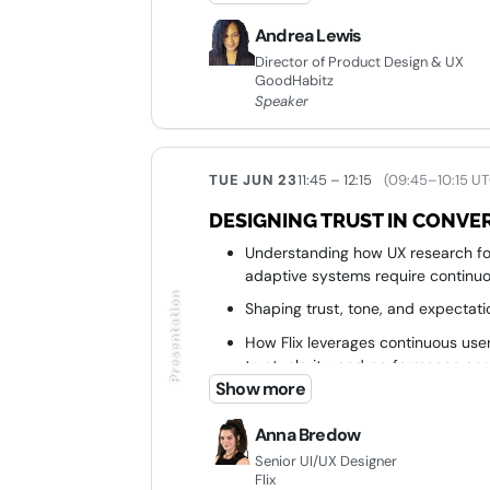
consistent experience
Andrea Lewis
Director of Product Design & UX
GoodHabitz
Speaker
TUE JUN 23
11:45 – 12:15
(09:45–10:15 UT
DESIGNING TRUST IN CONVER
Understanding how UX research for
adaptive systems require continuo
Presentation
Shaping trust, tone, and expectatio
How Flix leverages continuous user
trust, clarity, and performance ac
Show more
Turning empathy-driven design in
Anna Bredow
Senior UI/UX Designer
Flix