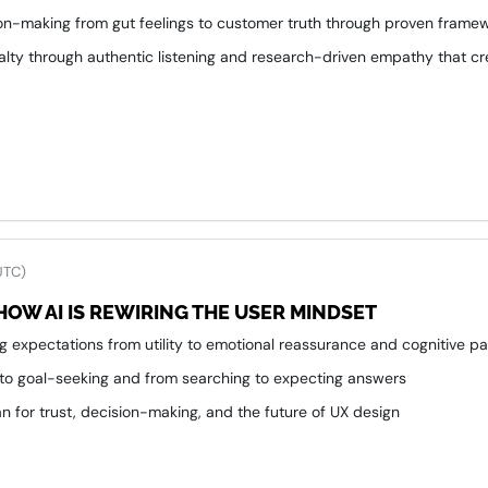
ion-making from gut feelings to customer truth through proven frame
alty through authentic listening and research-driven empathy that cr
UTC)
HOW AI IS REWIRING THE USER MINDSET
ing expectations from utility to emotional reassurance and cognitive p
 to goal-seeking and from searching to expecting answers
 for trust, decision-making, and the future of UX design