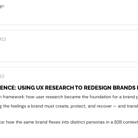
ign
TC)
TC)
IENCE: USING UX RESEARCH TO REDESIGN BRANDS 
n framework: how user research became the foundation for a brand p
ng the feelings a brand must create, protect, and recover — and transl
ce: how the same brand flexes into distinct personas in a B2B contex
g instinct-driven decisions with shared principles that align product