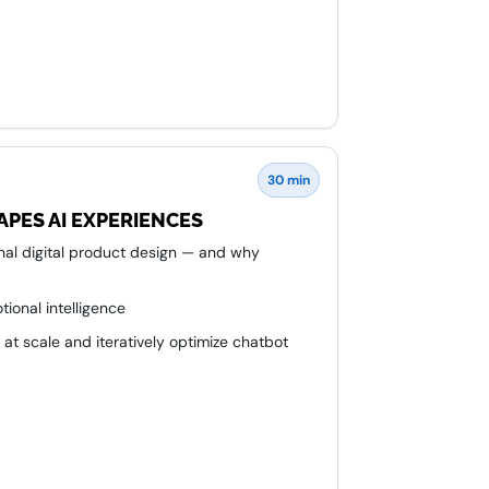
30 min
APES AI EXPERIENCES
onal digital product design — and why
tional intelligence
at scale and iteratively optimize chatbot
o AI development cycles