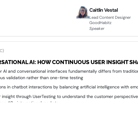
Caitlin Vestal
Lead Content Designer
GoodHabitz
Speaker
C)
SATIONAL AI: HOW CONTINUOUS USER INSIGHT SH
 AI and conversational interfaces fundamentally differs from traditi
us validation rather than one-time testing
ns in chatbot interactions by balancing artificial intelligence with emo
 insight through UserTesting to understand the customer perspective 
ross 40+ international markets
to measurable business impact by embedding real user feedback int