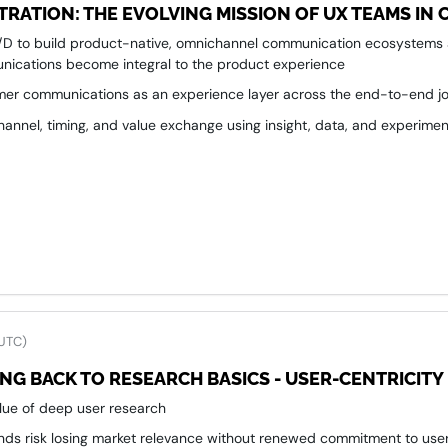
RATION: THE EVOLVING MISSION OF UX TEAMS I
R/D to build product-native, omnichannel communication ecosystems
nications become integral to the product experience
er communications as an experience layer across the end-to-end jou
channel, timing, and value exchange using insight, data, and experimen
ence internal alignment—connecting product, CX, marketing, and com
 UTC)
NG BACK TO RESEARCH BASICS - USER-CENTRICITY
alue of deep user research
nds risk losing market relevance without renewed commitment to user