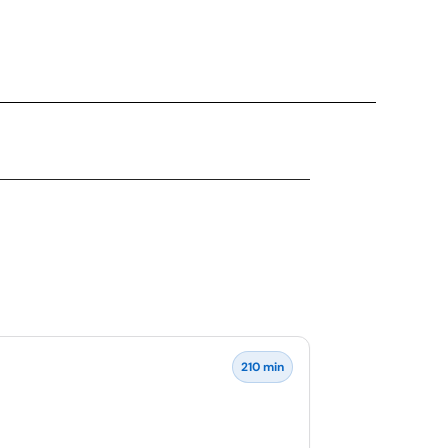
210 min