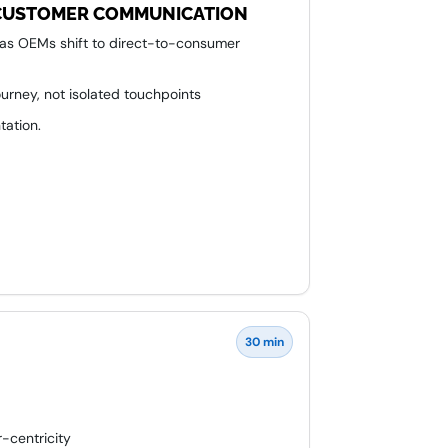
N CUSTOMER COMMUNICATION
 as OEMs shift to direct-to-consumer
rney, not isolated touchpoints
tation.
mercial stakeholders around shared
30 min
-centricity