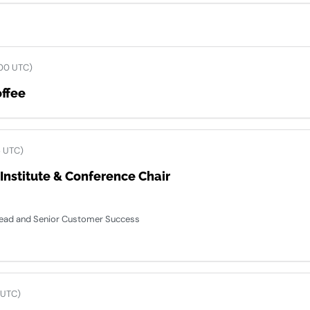
00 UTC)
ffee
5 UTC)
nstitute & Conference Chair
 Lead and Senior Customer Success
 UTC)