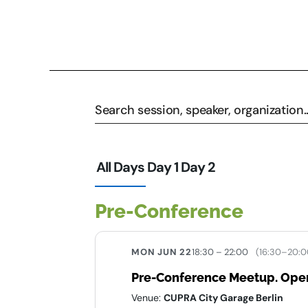
All Days
Day 1
Day 2
Pre-Conference
MON JUN 22
18:30 – 22:00
(16:30–20:0
Pre-Conference Meetup. Open
Venue:
CUPRA City Garage Berlin