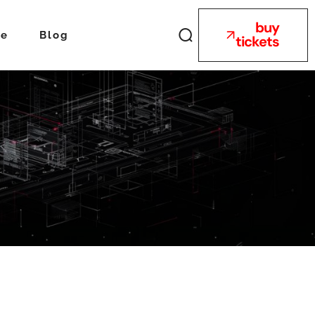
buy
ue
Blog
tickets