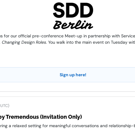
 for our official pre-conference Meet-up in partnership with Service 
 Changing Design Roles
. You walk into the main event on Tuesday wit
Sign up here!
 UTC)
y Tremendous (Invitation Only)
ring a relaxed setting for meaningful conversations and relationship-