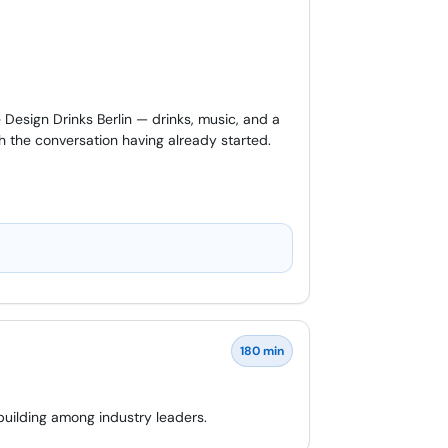
Design Drinks Berlin — drinks, music, and a
h the conversation having already started.
180 min
building among industry leaders.