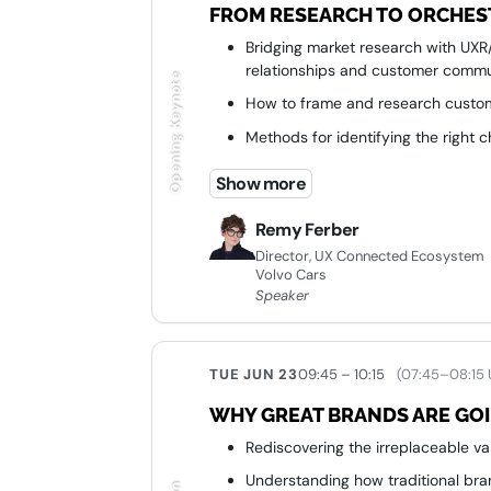
FROM RESEARCH TO ORCHEST
Bridging market research with UX
relationships and customer commu
Opening Keynote
How to frame and research custom
Methods for identifying the right 
Ways UX research teams can influ
Show more
customer outcomes
Remy Ferber
Director, UX Connected Ecosystem
Volvo Cars
Speaker
TUE JUN 23
09:45 – 10:15
(07:45–08:15
WHY GREAT BRANDS ARE GOI
Rediscovering the irreplaceable v
Understanding how traditional bra