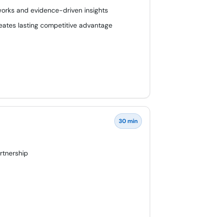
works and evidence-driven insights
eates lasting competitive advantage
30 min
artnership