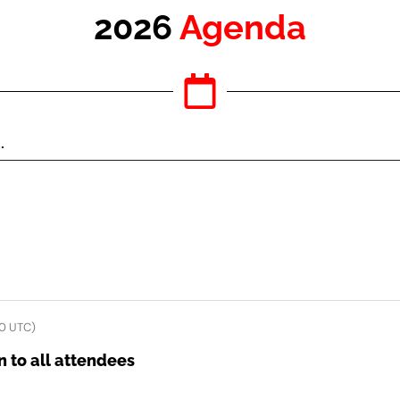
2026
Agenda
0 UTC)
 to all attendees