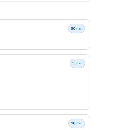
60 min
15 min
30 min