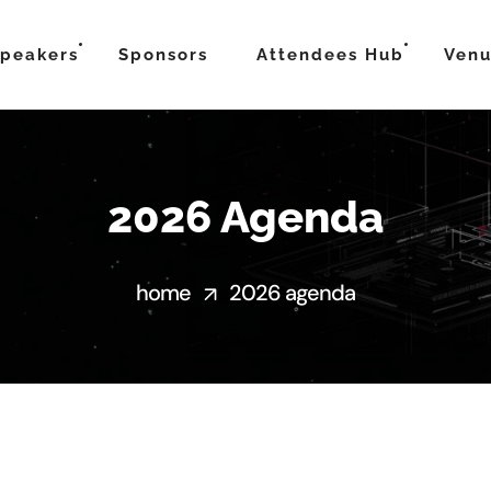
peakers
Sponsors
Attendees Hub
Ven
2026 Agenda
home
2026 agenda