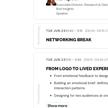
Associate Director, Research & Des
Bolt Insights
Speaker
Networking
TUE JUN 23
10:45 – 11:15
(08:45–09:15 U
NETWORKING BREAK
TUE JUN 23
11:15 – 11:45
(09:15–09:45 U
FROM LOGO TO LIVED EXPER
From emotional feedback to desig
Building an emotional brief: defini
Presentation
interaction patterns
Designing for two audiences at on
From vision to execution: replacin
Show more