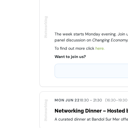
Networking
The week starts Monday evening. Join us
panel discussion on
Changing Economy,
To find out more click
here.
Want to join us?
MON JUN 22
18:30 – 21:30
(16:30–19:30
Networking
Networking Dinner – Hosted b
A curated dinner at Bandol Sur Mer offe