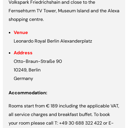
Volkspark Friedrichshain and close to the
Fernsehturm TV Tower, Museum Island and the Alexa
shopping centre.
Venue
Leonardo Royal Berlin Alexanderplatz
Address
Otto-Braun-Straße 90
10249, Berlin
Germany
Accommodation:
Rooms start from € 189 including the applicable VAT,
all service charges and breakfast buffet. To book
your room please call T: +49 30 688 322 422 or E-