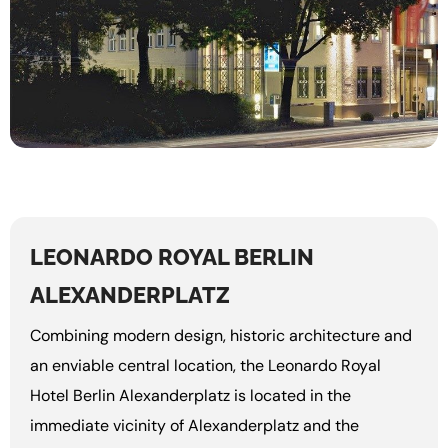
LEONARDO ROYAL BERLIN
ALEXANDERPLATZ
Combining modern design, historic architecture and
an enviable central location, the Leonardo Royal
Hotel Berlin Alexanderplatz is located in the
immediate vicinity of Alexanderplatz and the