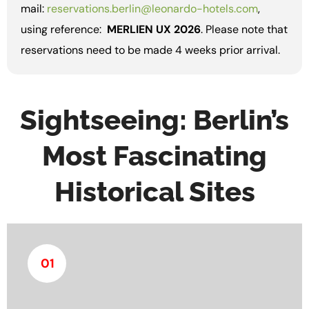
mail:
reservations.berlin@leonardo-hotels.com
,
using reference:
MERLIEN UX 2026
. Please note that
reservations need to be made 4 weeks prior arrival.
Sightseeing: Berlin’s
Most Fascinating
Historical Sites
01
The Berliner Unterwelten Museum provides insight
into Berlin’s underground infrastructure and its