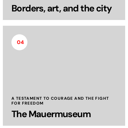
Borders, art, and the city
04
The Berlin Wall Museum, also known as the
Mauermuseum, is located near the historic
Checkpoint Charlie and serves as a powerful
tribute to the struggle for freedom during Berlin’s
division.
read more
A TESTAMENT TO COURAGE AND THE FIGHT
FOR FREEDOM
The Mauermuseum