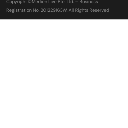
Copyright ©
Merlien Live Pte. Ltd. – Business
Registration No. 201229163W
. All Rights Reserved