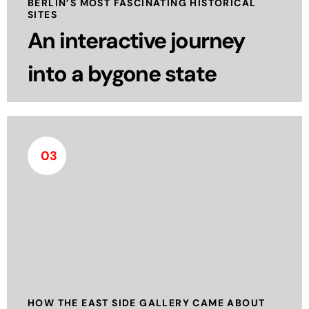
BERLIN’S MOST FASCINATING HISTORICAL
and yet scientifically sound way.
SITES
An interactive journey
read more
into a bygone state
03
118 artists from 21 countries created the East Side
Gallery in Berlin after the fall of the Wall in 1989. In
the summer of 1990, they painted for the first
time on the east side of the Berlin Wall, which had
divided Berlin for 28 years.
read more
HOW THE EAST SIDE GALLERY CAME ABOUT