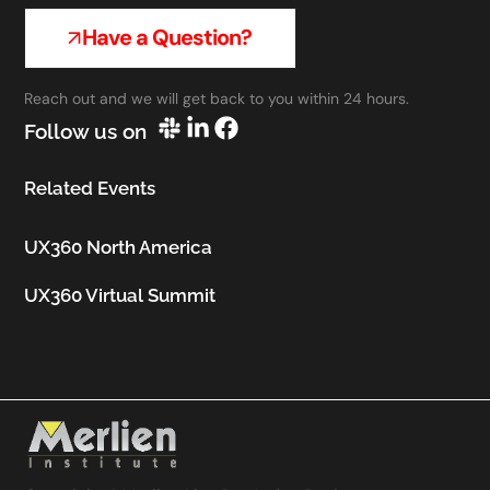
Have a Question?
Reach out and we will get back to you within 24 hours.
Follow us on
Related Events
UX360 North America
UX360 Virtual Summit