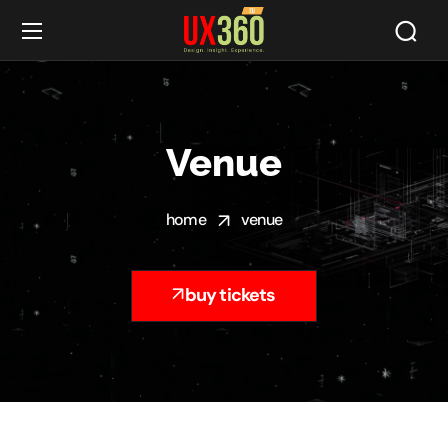
Venue
home
venue
buy tickets