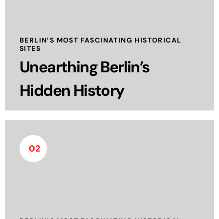
historical significance. Located beneath the city,
the museum focuses on the development and use
of bunkers, tunnels, and other subterranean
BERLIN’S MOST FASCINATING HISTORICAL
SITES
structures.
Unearthing Berlin’s
read more
Hidden History
02
The DDR Museum is unique, extraordinary and
one of the most visited museums in Berlin. They
show the everyday life of a bygone state first-
hand. History is conveyed in a lively, interactive