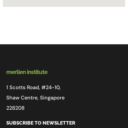
merlien institute
1 Scotts Road, #24-10,
Shaw Centre, Singapore
228208
SUBSCRIBE TO NEWSLETTER