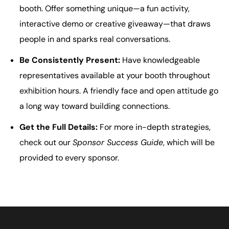
booth. Offer something unique—a fun activity,
interactive demo or creative giveaway—that draws
people in and sparks real conversations.
Be Consistently Present:
Have knowledgeable
representatives available at your booth throughout
exhibition hours. A friendly face and open attitude go
a long way toward building connections.
Get the Full Details:
For more in-depth strategies,
check out our
Sponsor Success Guide
, which will be
provided to every sponsor.