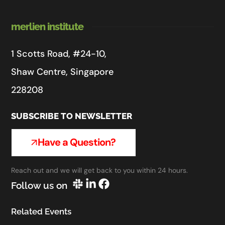
merlien institute
1 Scotts Road, #24-10,
Shaw Centre, Singapore
228208
SUBSCRIBE TO NEWSLETTER
Have a Question?
Reach out and we will get back to you within 24 hours.
Follow us on
Related Events