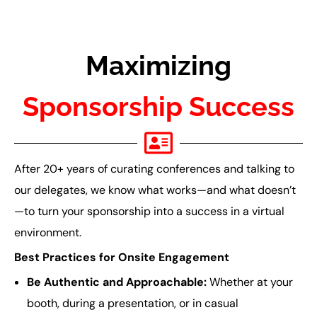
Maximizing
Sponsorship Success
After 20+ years of curating conferences and talking to
our delegates, we know what works—and what doesn’t
—to turn your sponsorship into a success in a virtual
environment.
Best Practices for Onsite Engagement
Be Authentic and Approachable:
Whether at your
booth, during a presentation, or in casual