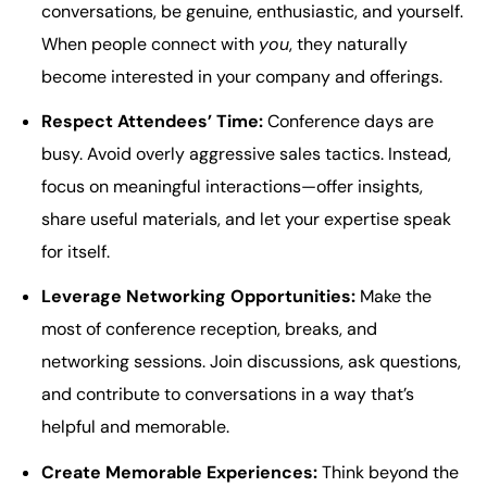
conversations, be genuine, enthusiastic, and yourself.
When people connect with
you
, they naturally
become interested in your company and offerings.
Respect Attendees’ Time:
Conference days are
busy. Avoid overly aggressive sales tactics. Instead,
focus on meaningful interactions—offer insights,
share useful materials, and let your expertise speak
for itself.
Leverage Networking Opportunities:
Make the
most of conference reception, breaks, and
networking sessions. Join discussions, ask questions,
and contribute to conversations in a way that’s
helpful and memorable.
Create Memorable Experiences:
Think beyond the