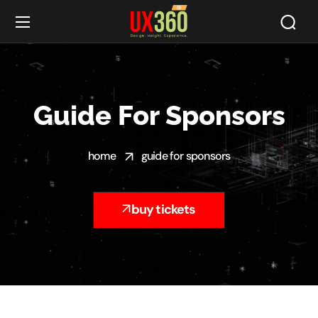
Guide For Sponsors
home
guide for sponsors
buy tickets