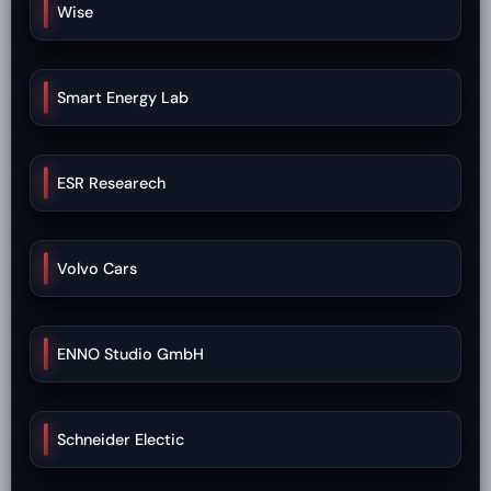
Wise
Smart Energy Lab
ESR Researech
Volvo Cars
ENNO Studio GmbH
Schneider Electic