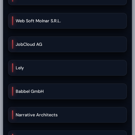
Web Soft Molnar S.R.L.
JobCloud AG
Lely
Babbel GmbH
Narrative Architects