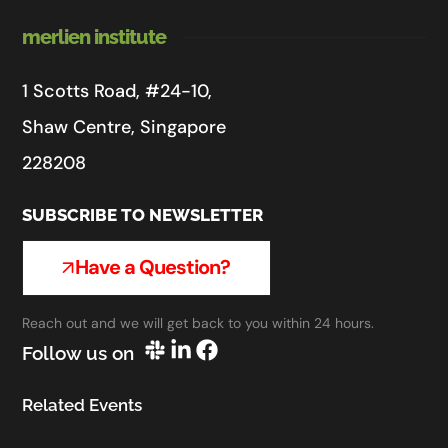
merlien institute
1 Scotts Road, #24-10,
Shaw Centre, Singapore
228208
SUBSCRIBE TO NEWSLETTER
Have a Question?
Reach out and we will get back to you within 24 hours.
Follow us on
Related Events