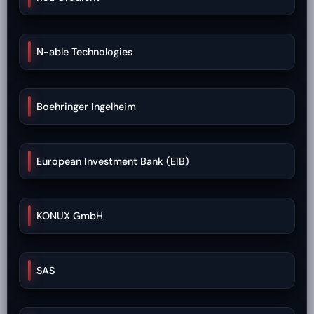
N-able Technologies
Boehringer Ingelheim
European Investment Bank (EIB)
KONUX GmbH
SAS