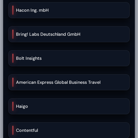
Hacon Ing. mbH
Bring! Labs Deutschland GmbH
Bolt Insights
American Express Global Business Travel
Haigo
Contentful