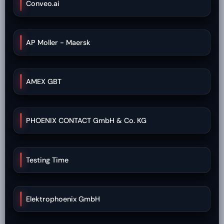
Conveo.ai
AP Moller - Maersk
AMEX GBT
PHOENIX CONTACT GmbH & Co. KG
Testing Time
Elektrophoenix GmbH