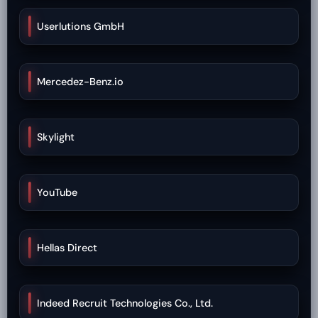
Userlutions GmbH
Mercedez-Benz.io
Skylight
YouTube
Hellas Direct
Indeed Recruit Technologies Co., Ltd.