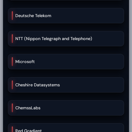
Deutsche Telekom
NTT (Nippon Telegraph and Telephone)
Microsoft
Cheshire Datasystems
ChemssLabs
Red Gradient