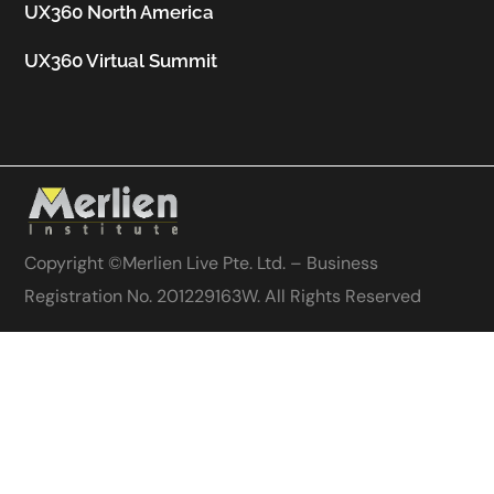
UX360 North America
UX360 Virtual Summit
Copyright ©
Merlien Live Pte. Ltd. – Business
Registration No. 201229163W
. All Rights Reserved