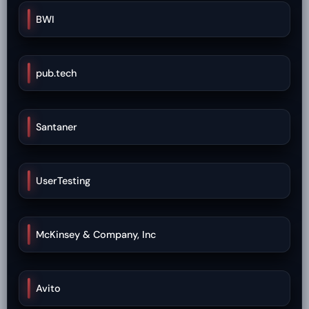
BWI
pub.tech
Santaner
UserTesting
McKinsey & Company, Inc
Avito