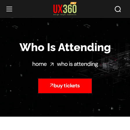
Who Is Attending
home
who is attending
buy tickets