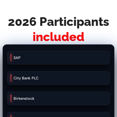
2026 Participants
included
SAP
City Bank PLC
Birkenstock