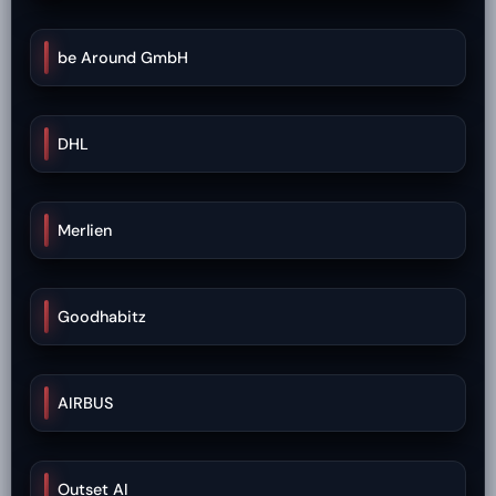
be Around GmbH
DHL
Merlien
Goodhabitz
AIRBUS
Outset AI