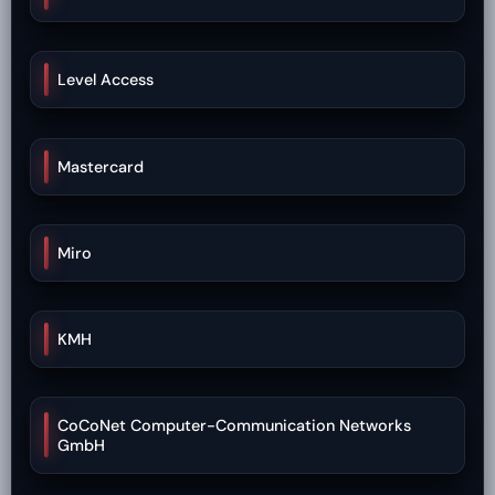
Level Access
Mastercard
Miro
KMH
CoCoNet Computer-Communication Networks
GmbH