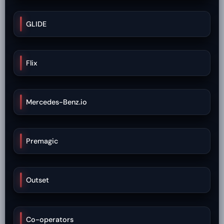
GLIDE
Flix
Mercedes-Benz.io
Premagic
Outset
Co-operators