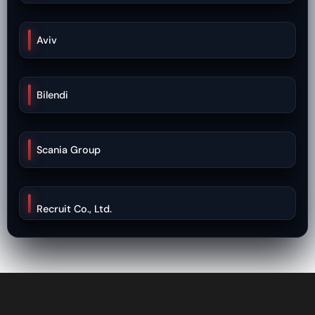
Aviv
Bilendi
Scania Group
Recruit Co., Ltd.