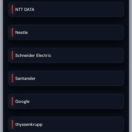
NTT DATA
Nestle
Schneider Electric
Santander
Google
thyssenkrupp