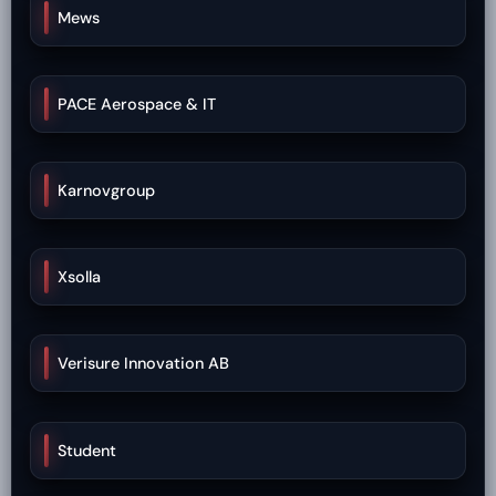
Mews
PACE Aerospace & IT
Karnovgroup
Xsolla
Verisure Innovation AB
Student