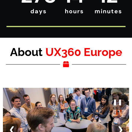
days
hours
minutes
About
UX360 Europe
❚❚
❮
❯