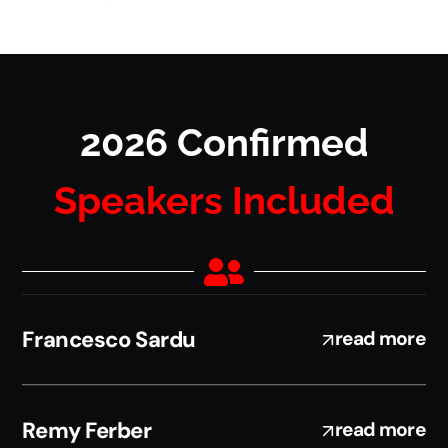
2026 Confirmed
Speakers Included
Francesco Sardu
read more
Remy Ferber
read more