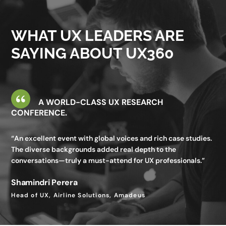
valuable—I gained insights I wouldn’t get in my day-to-day
work.”
WHAT UX LEADERS ARE
Utkarsh Seth
SAYING ABOUT UX360
Senior Staff UX Manager, Google
A WORLD-CLASS UX RESEARCH
CONFERENCE.
“An excellent event with global voices and rich case studies.
The diverse backgrounds added real depth to the
conversations—truly a must-attend for UX professionals.”
Shamindri Perera
Head of UX, Airline Solutions, Amadeus