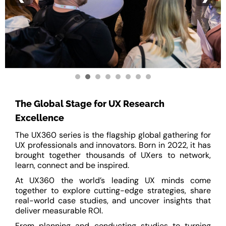
The Global Stage for UX Research
Excellence
The UX360 series is the flagship global gathering for
UX professionals and innovators. Born in 2022, it has
brought together thousands of UXers to network,
learn, connect and be inspired.
At UX360 the world’s leading UX minds come
together to explore cutting-edge strategies, share
real-world case studies, and uncover insights that
deliver measurable ROI.
From planning and conducting studies to turning