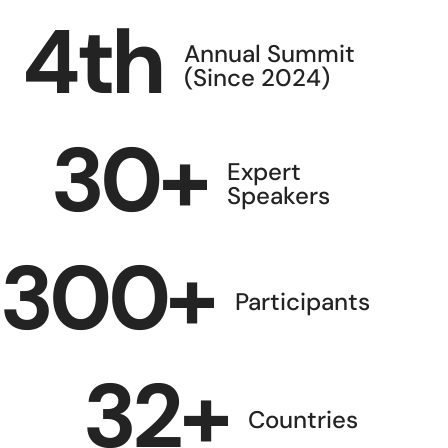
4
th
Annual Summit
(Since 2024)
30
+
Expert
Speakers
300
+
Participants
32
+
Countries