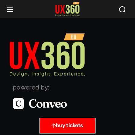
powered by:
buy tickets