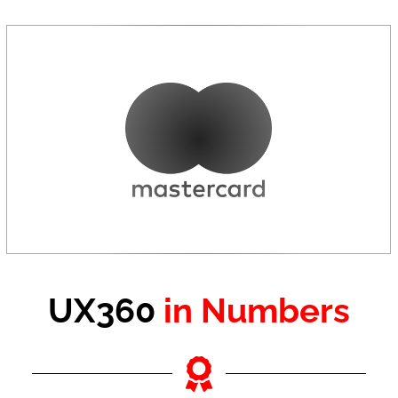
UX360
in Numbers