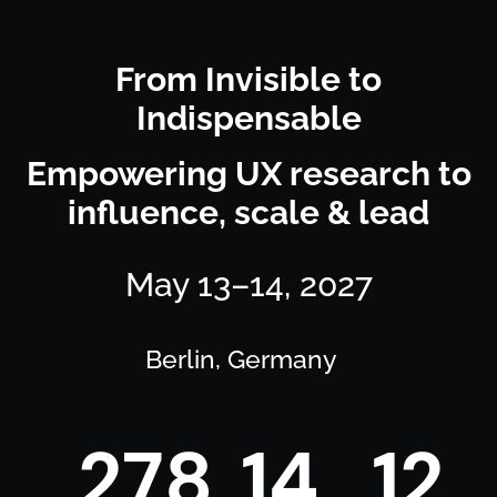
From Invisible to
Indispensable
Empowering UX research to
influence, scale & lead
May 13–14, 2027
Berlin, Germany
2
7
8
1
4
1
2