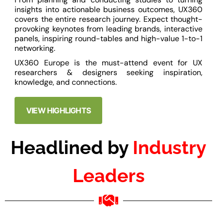
insights into actionable business outcomes, UX360
covers the entire research journey. Expect thought-
provoking keynotes from leading brands, interactive
panels, inspiring round-tables and high-value 1-to-1
networking.
UX360 Europe is the must-attend event for UX
researchers & designers seeking inspiration,
knowledge, and connections.
VIEW HIGHLIGHTS
Headlined by
Industry
Leaders