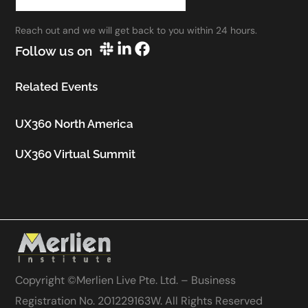
work.”
Reach out and we will get back to you within 24 hours.
Utkarsh Seth
Follow us on
Senior Staff UX Manager, Google
Related Events
UX360 North America
UX360 Virtual Summit
Copyright ©
Merlien Live Pte. Ltd. – Business
Registration No. 201229163W
. All Rights Reserved