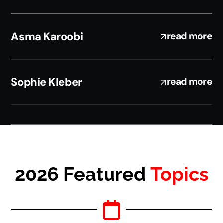
Asma Karoobi
read more
Sophie Kleber
read more
2026 Featured
Topics