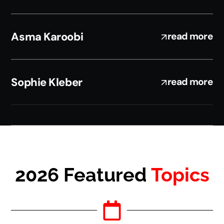
Asma Karoobi
read more
Sophie Kleber
read more
2026 Featured
Topics