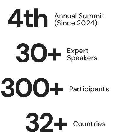
4
th
Annual Summit
(Since 2024)
30
+
Expert
Speakers
300
+
Participants
32
+
Countries