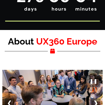
days
hours
minutes
About
UX360 Europe
❚❚
❮
❯