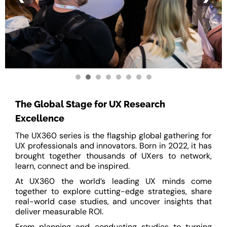
The Global Stage for UX Research
Excellence
The UX360 series is the flagship global gathering for
UX professionals and innovators. Born in 2022, it has
brought together thousands of UXers to network,
learn, connect and be inspired.
At UX360 the world’s leading UX minds come
together to explore cutting-edge strategies, share
real-world case studies, and uncover insights that
deliver measurable ROI.
From planning and conducting studies to turning