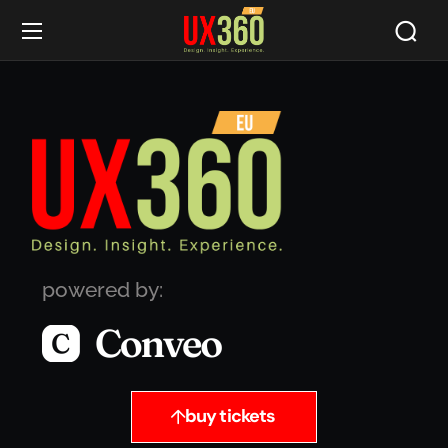
powered by:
buy tickets