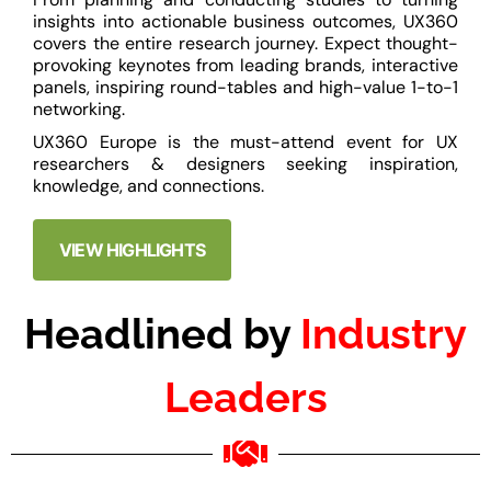
insights into actionable business outcomes, UX360
covers the entire research journey. Expect thought-
provoking keynotes from leading brands, interactive
panels, inspiring round-tables and high-value 1-to-1
networking.
UX360 Europe is the must-attend event for UX
researchers & designers seeking inspiration,
knowledge, and connections.
VIEW HIGHLIGHTS
Headlined by
Industry
Leaders