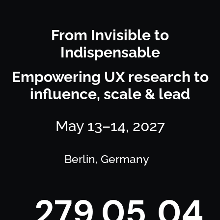
From Invisible to
Indispensable
Empowering UX research to
influence, scale & lead
May 13–14, 2027
Berlin, Germany
2
7
9
0
5
0
4