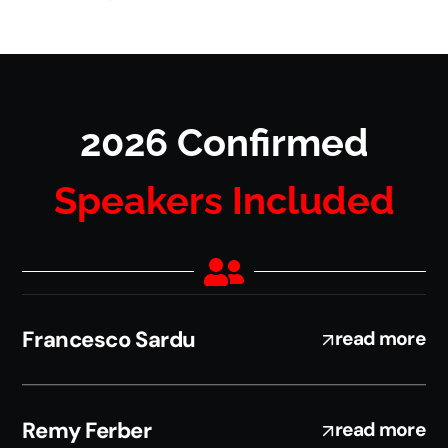
2026 Confirmed
Speakers Included
Francesco Sardu
read more
Remy Ferber
read more