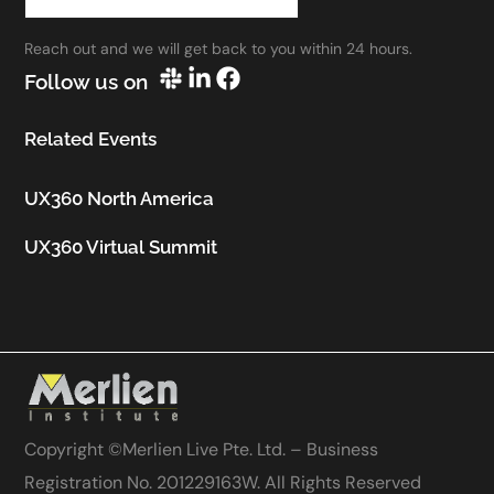
work.”
Reach out and we will get back to you within 24 hours.
Utkarsh Seth
Follow us on
Senior Staff UX Manager, Google
Related Events
UX360 North America
UX360 Virtual Summit
Copyright ©
Merlien Live Pte. Ltd. – Business
Registration No. 201229163W
. All Rights Reserved