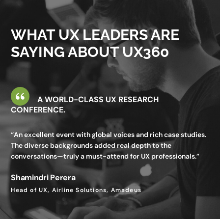
valuable—I gained insights I wouldn’t get in my day-to-day
work.”
WHAT UX LEADERS ARE
Utkarsh Seth
SAYING ABOUT UX360
Senior Staff UX Manager, Google
A WORLD-CLASS UX RESEARCH
CONFERENCE.
“An excellent event with global voices and rich case studies.
The diverse backgrounds added real depth to the
conversations—truly a must-attend for UX professionals.”
Shamindri Perera
Head of UX, Airline Solutions, Amadeus