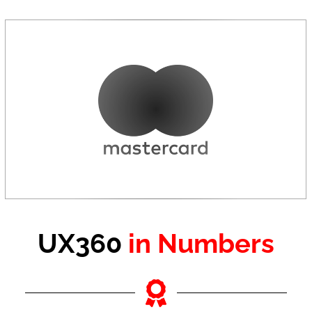
UX360
in Numbers