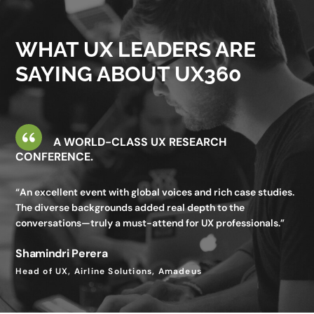
valuable—I gained insights I wouldn’t get in my day-to-day
work.”
WHAT UX LEADERS ARE
Utkarsh Seth
SAYING ABOUT UX360
Senior Staff UX Manager, Google
A WORLD-CLASS UX RESEARCH
CONFERENCE.
“An excellent event with global voices and rich case studies.
The diverse backgrounds added real depth to the
conversations—truly a must-attend for UX professionals.”
Shamindri Perera
Head of UX, Airline Solutions, Amadeus