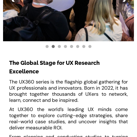
The Global Stage for UX Research
Excellence
The UX360 series is the flagship global gathering for
UX professionals and innovators. Born in 2022, it has
brought together thousands of UXers to network,
learn, connect and be inspired.
At UX360 the world’s leading UX minds come
together to explore cutting-edge strategies, share
real-world case studies, and uncover insights that
deliver measurable ROI.
From planning and conducting studies to turning