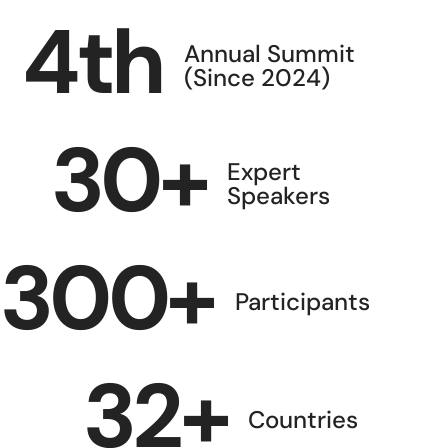
4
th
Annual Summit
(Since 2024)
30
+
Expert
Speakers
300
+
Participants
32
+
Countries