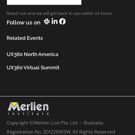
work.”
Reach out and we will get back to you within 24 hours.
Utkarsh Seth
Follow us on
Senior Staff UX Manager, Google
Related Events
UX360 North America
UX360 Virtual Summit
Copyright ©
Merlien Live Pte. Ltd. – Business
Registration No. 201229163W
. All Rights Reserved