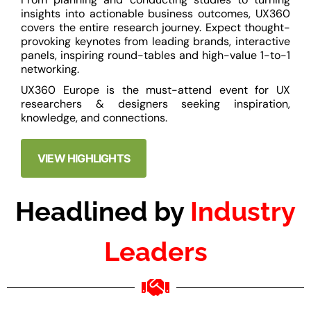
insights into actionable business outcomes, UX360
covers the entire research journey. Expect thought-
provoking keynotes from leading brands, interactive
panels, inspiring round-tables and high-value 1-to-1
networking.
UX360 Europe is the must-attend event for UX
researchers & designers seeking inspiration,
knowledge, and connections.
VIEW HIGHLIGHTS
Headlined by
Industry
Leaders