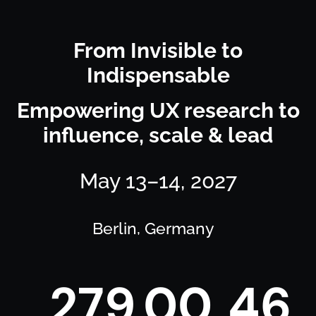
From Invisible to
Indispensable
Empowering UX research to
influence, scale & lead
May 13–14, 2027
Berlin, Germany
2
7
9
0
0
4
6