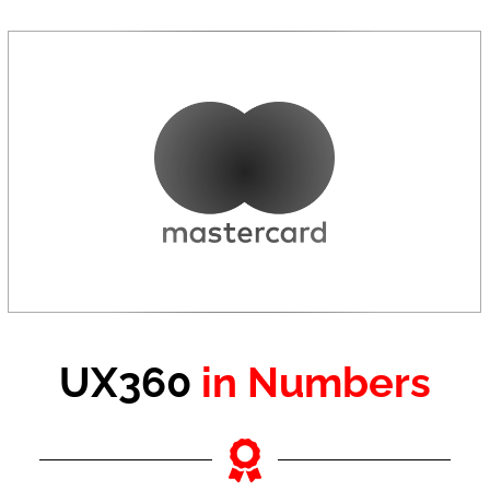
UX360
in Numbers