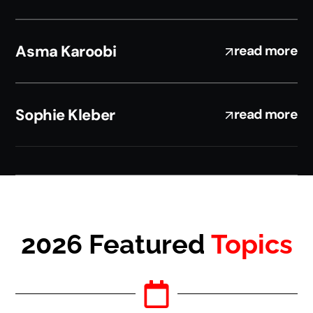
Asma Karoobi
read more
Sophie Kleber
read more
2026 Featured
Topics