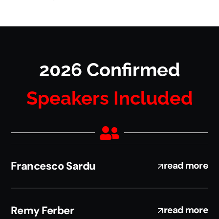
2026 Confirmed
Speakers Included
Francesco Sardu
read more
Remy Ferber
read more