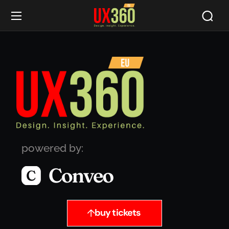
powered by:
buy tickets