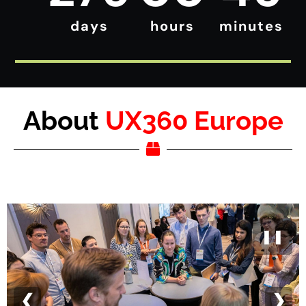
days
hours
minutes
About
UX360 Europe
❚❚
❮
❯