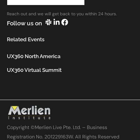
work.”
Reach out and we will get back to you within 24 hours.
Utkarsh Seth
Follow us on
Senior Staff UX Manager, Google
Related Events
UX360 North America
UX360 Virtual Summit
Copyright ©
Merlien Live Pte. Ltd. – Business
Registration No. 201229163W
. All Rights Reserved