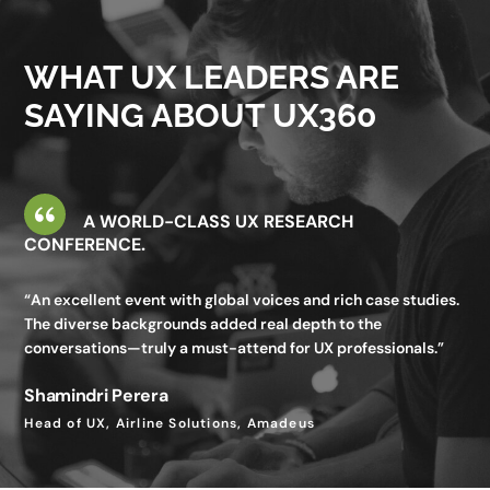
valuable—I gained insights I wouldn’t get in my day-to-day
work.”
WHAT UX LEADERS ARE
Utkarsh Seth
SAYING ABOUT UX360
Senior Staff UX Manager, Google
A WORLD-CLASS UX RESEARCH
CONFERENCE.
“An excellent event with global voices and rich case studies.
The diverse backgrounds added real depth to the
conversations—truly a must-attend for UX professionals.”
Shamindri Perera
Head of UX, Airline Solutions, Amadeus