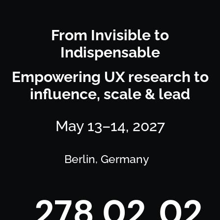
From Invisible to
Indispensable
Empowering UX research to
influence, scale & lead
May 13–14, 2027
Berlin, Germany
2
7
8
0
2
0
2