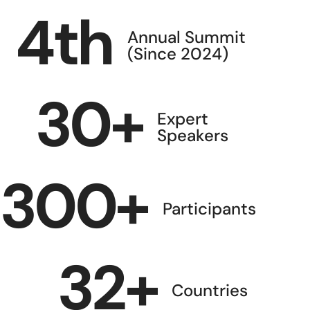
4
th
Annual Summit
(Since 2024)
30
+
Expert
Speakers
300
+
Participants
32
+
Countries