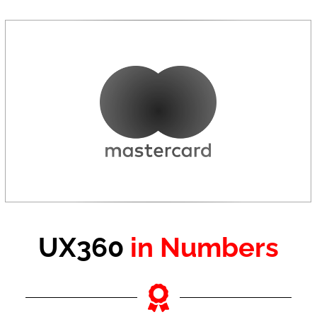
UX360
in Numbers