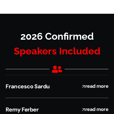
2026 Confirmed
Speakers Included
Francesco Sardu
read more
Remy Ferber
read more