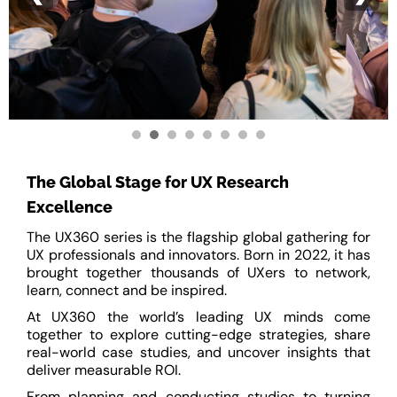
The Global Stage for UX Research
Excellence
The UX360 series is the flagship global gathering for
UX professionals and innovators. Born in 2022, it has
brought together thousands of UXers to network,
learn, connect and be inspired.
At UX360 the world’s leading UX minds come
together to explore cutting-edge strategies, share
real-world case studies, and uncover insights that
deliver measurable ROI.
From planning and conducting studies to turning