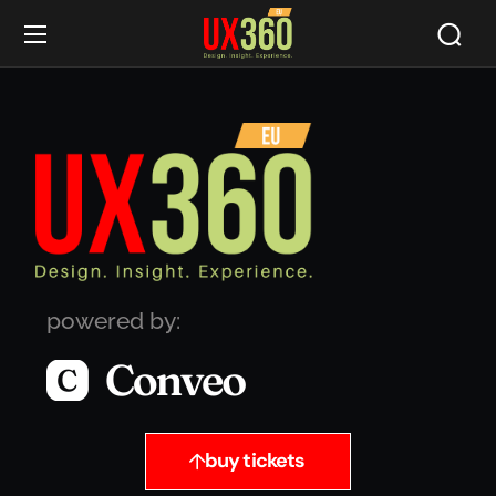
powered by:
buy tickets