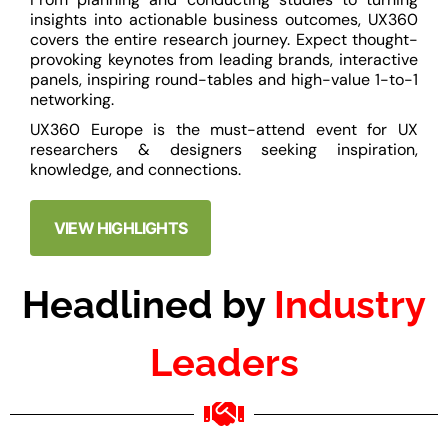
insights into actionable business outcomes, UX360
covers the entire research journey. Expect thought-
provoking keynotes from leading brands, interactive
panels, inspiring round-tables and high-value 1-to-1
networking.
UX360 Europe is the must-attend event for UX
researchers & designers seeking inspiration,
knowledge, and connections.
VIEW HIGHLIGHTS
Headlined by
Industry
Leaders