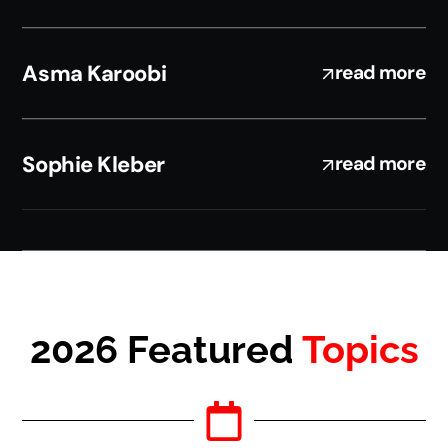
Asma Karoobi
read more
Sophie Kleber
read more
2026 Featured
Topics