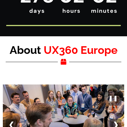
days
hours
minutes
About
UX360 Europe
❚❚
❮
❯