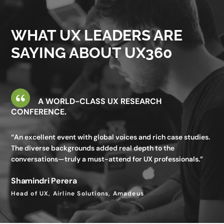
valuable—I gained insights I wouldn’t get in my day-to-day
work.”
WHAT UX LEADERS ARE
Utkarsh Seth
SAYING ABOUT UX360
Senior Staff UX Manager, Google
A WORLD-CLASS UX RESEARCH
CONFERENCE.
“An excellent event with global voices and rich case studies.
The diverse backgrounds added real depth to the
conversations—truly a must-attend for UX professionals.”
Shamindri Perera
Head of UX, Airline Solutions, Amadeus