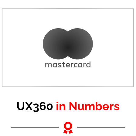
UX360
in Numbers