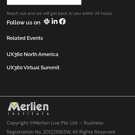
work.”
Reach out and we will get back to you within 24 hours.
Utkarsh Seth
Follow us on
Senior Staff UX Manager, Google
Related Events
UX360 North America
UX360 Virtual Summit
Copyright ©
Merlien Live Pte. Ltd. – Business
Registration No. 201229163W
. All Rights Reserved