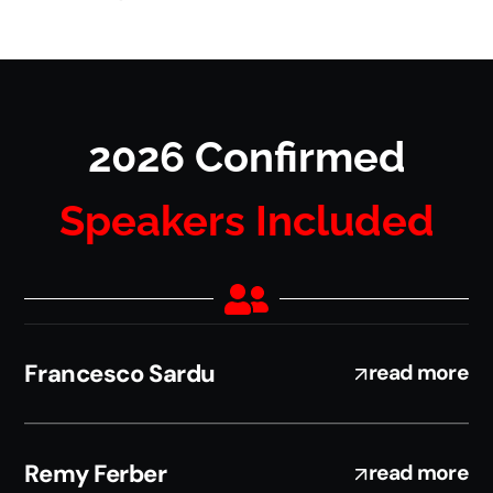
2026 Confirmed
Speakers Included
Francesco Sardu
read more
Remy Ferber
read more