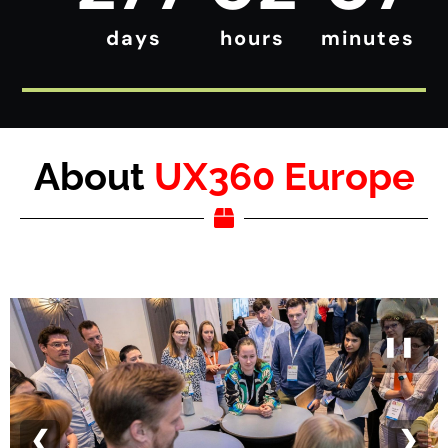
days
hours
minutes
About
UX360 Europe
❚❚
❮
❯