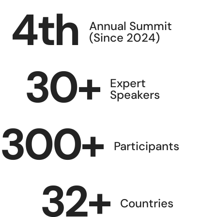
4
th
Annual Summit
(Since 2024)
30
+
Expert
Speakers
300
+
Participants
32
+
Countries