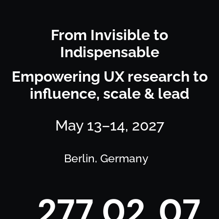
From Invisible to
Indispensable
Empowering UX research to
influence, scale & lead
May 13–14, 2027
Berlin, Germany
2
7
7
0
2
0
7