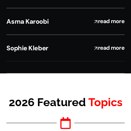
Asma Karoobi
read more
Sophie Kleber
read more
2026 Featured
Topics