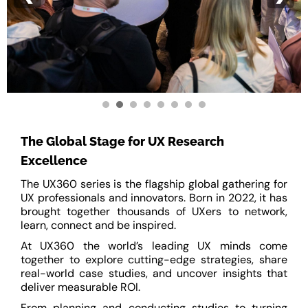
The Global Stage for UX Research
Excellence
The UX360 series is the flagship global gathering for
UX professionals and innovators. Born in 2022, it has
brought together thousands of UXers to network,
learn, connect and be inspired.
At UX360 the world’s leading UX minds come
together to explore cutting-edge strategies, share
real-world case studies, and uncover insights that
deliver measurable ROI.
From planning and conducting studies to turning