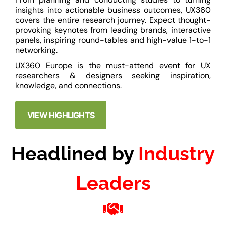
insights into actionable business outcomes, UX360
covers the entire research journey. Expect thought-
provoking keynotes from leading brands, interactive
panels, inspiring round-tables and high-value 1-to-1
networking.
UX360 Europe is the must-attend event for UX
researchers & designers seeking inspiration,
knowledge, and connections.
VIEW HIGHLIGHTS
Headlined by
Industry
Leaders