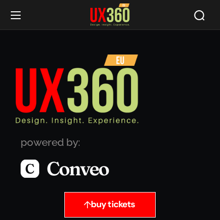
powered by:
buy tickets