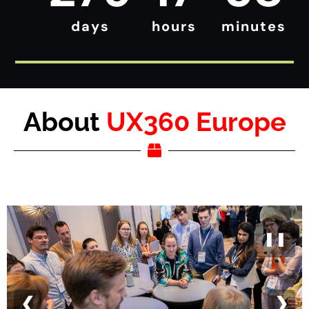
days
hours
minutes
About
UX360 Europe
❚❚
❮
❯