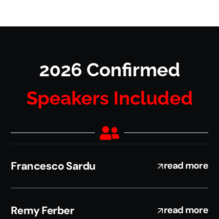
2026 Confirmed
Speakers Included
Francesco Sardu
read more
Remy Ferber
read more