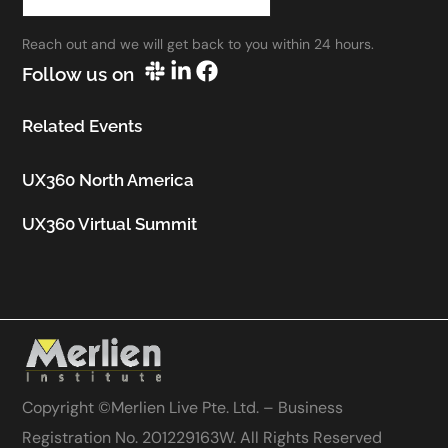
work.”
Reach out and we will get back to you within 24 hours.
Utkarsh Seth
Follow us on
Senior Staff UX Manager, Google
Related Events
UX360 North America
UX360 Virtual Summit
Copyright ©
Merlien Live Pte. Ltd. – Business
Registration No. 201229163W
. All Rights Reserved