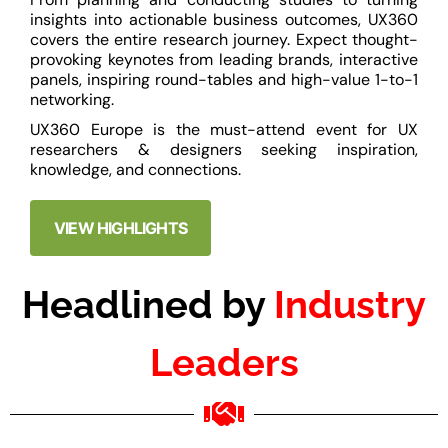
insights into actionable business outcomes, UX360
covers the entire research journey. Expect thought-
provoking keynotes from leading brands, interactive
panels, inspiring round-tables and high-value 1-to-1
networking.
UX360 Europe is the must-attend event for UX
researchers & designers seeking inspiration,
knowledge, and connections.
VIEW HIGHLIGHTS
Headlined by
Industry
Leaders