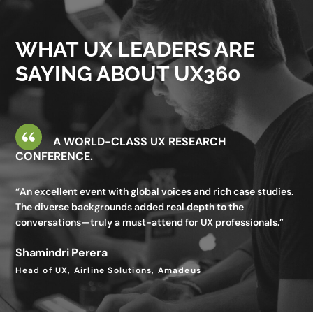
valuable—I gained insights I wouldn’t get in my day-to-day
work.”
WHAT UX LEADERS ARE
Utkarsh Seth
SAYING ABOUT UX360
Senior Staff UX Manager, Google
A WORLD-CLASS UX RESEARCH
CONFERENCE.
“An excellent event with global voices and rich case studies.
The diverse backgrounds added real depth to the
conversations—truly a must-attend for UX professionals.”
Shamindri Perera
Head of UX, Airline Solutions, Amadeus