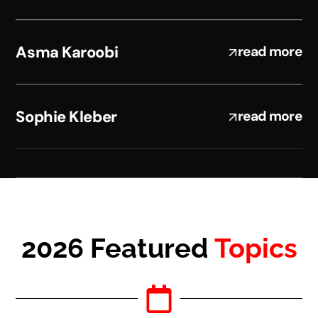
Asma Karoobi
read more
Sophie Kleber
read more
2026 Featured
Topics