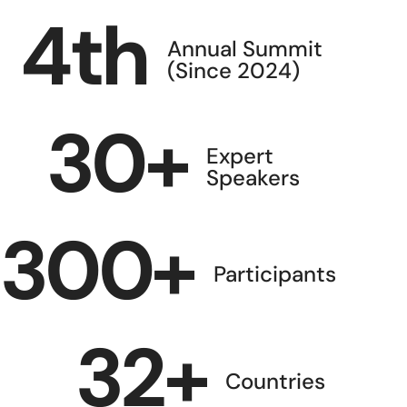
4
th
Annual Summit
(Since 2024)
30
+
Expert
Speakers
300
+
Participants
32
+
Countries