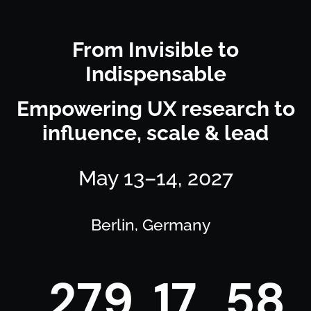
From Invisible to
Indispensable
Empowering UX research to
influence, scale & lead
May 13–14, 2027
Berlin, Germany
2
7
9
1
7
5
8