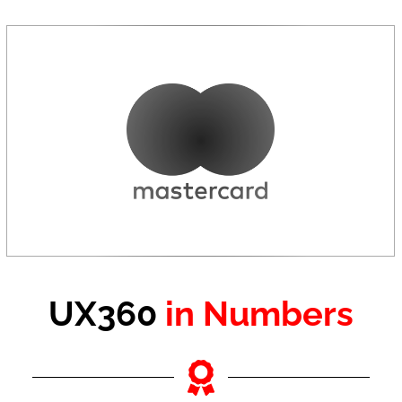
UX360
in Numbers