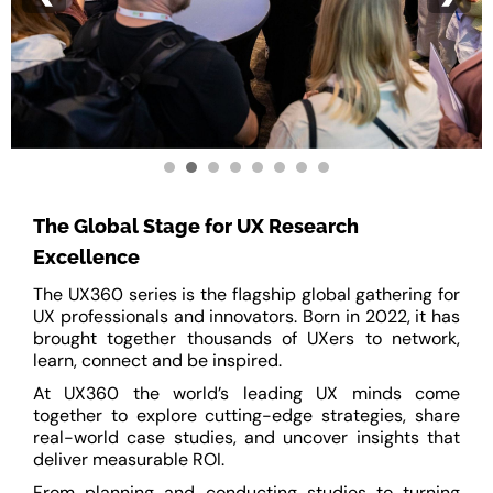
The Global Stage for UX Research
Excellence
The UX360 series is the flagship global gathering for
UX professionals and innovators. Born in 2022, it has
brought together thousands of UXers to network,
learn, connect and be inspired.
At UX360 the world’s leading UX minds come
together to explore cutting-edge strategies, share
real-world case studies, and uncover insights that
deliver measurable ROI.
From planning and conducting studies to turning