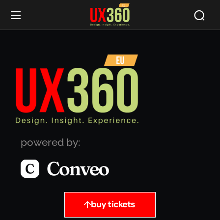
powered by:
buy tickets